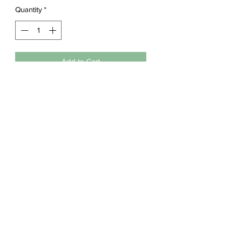
Quantity
*
Add to Cart
Details
50/50 pre-shrunk 
cotton/polyester
machine washable
Embroideriya
embroideriya.business@gmail.com