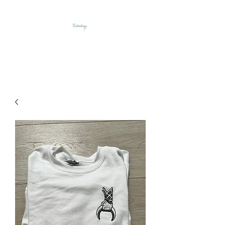
Embroideriya