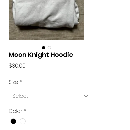
Moon Knight Hoodie
Price
$30.00
Size
*
Color
*