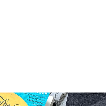
Home
Shop
Prod