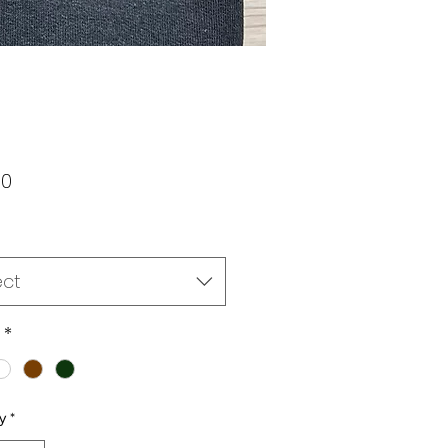
Price
00
ect
*
y
*