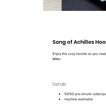
Song of Achilles Hoo
Enjoy this cozy hoodie as you read
Miller.
Details
50/50 pre-shrunk cotton/p
machine washable