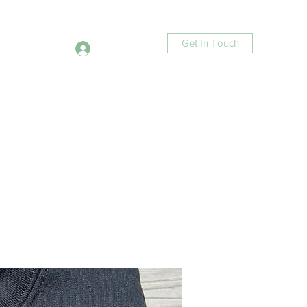
Get In Touch
Log In
ucts
Contact