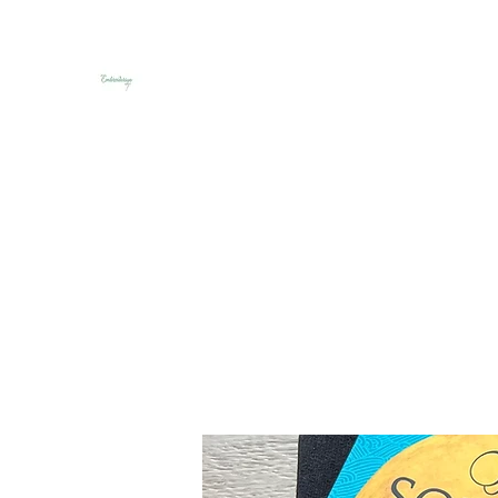
Embroideriya