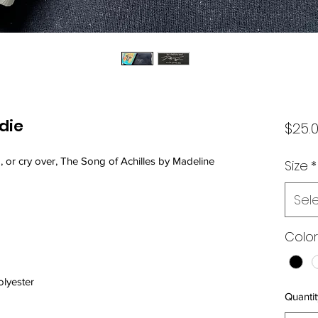
die
$25.
, or cry over, The Song of Achilles by Madeline 
Size
*
Sel
Color
olyester
Quantit